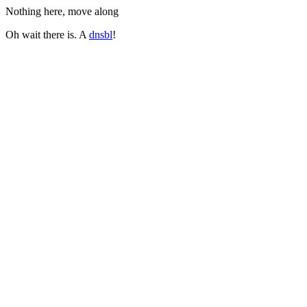
Nothing here, move along
Oh wait there is. A
dnsbl
!
Do not ever send mail to:
val+site@beetjevreemd.nl